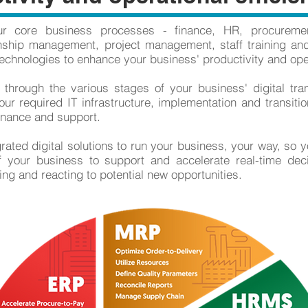
ur core business processes - finance, HR, procureme
nship management, project management, staff training and
echnologies to enhance your business' productivity and oper
 through the various stages of your business' digital tra
ur required IT infrastructure, implementation and transition
enance and support.
ted digital solutions to run your business, your way, so y
of your business to support and accelerate real-time de
ying and reacting to potential new opportunities.