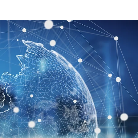
Join Us
Contact Us