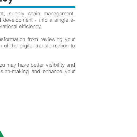
nt, supply chain management,
 development - into a single e-
ational efficiency.
nsformation from reviewing your
 of the digital transformation to
ou may have better visibility and
cision-making and enhance your