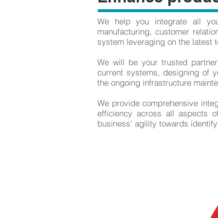
We help you integrate all yo
manufacturing, customer relatio
system leveraging on the latest t
We will be your trusted partner
current systems, designing of yo
the ongoing infrastructure maint
We provide comprehensive integra
efficiency across all aspects 
business' agility towards identif