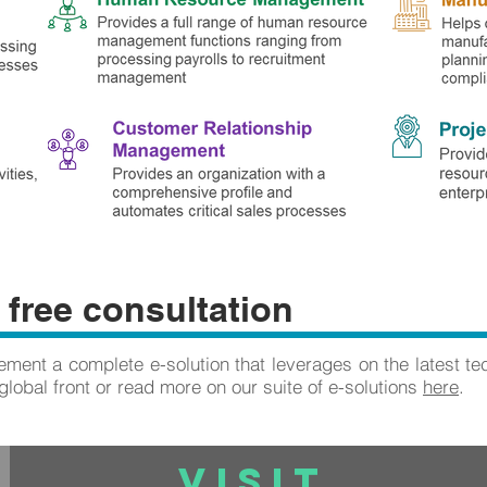
 free consultation
ment a complete e-solution that leverages on the latest te
global front or read more on our suite of e-solutions
here
.
VISIT