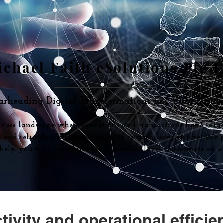
chael Faith eSolutions Pte 
arheading Digital Transformations For Your Busines
iness landscape where operations and transactions have large
nt and reliable e-systems in order to remain competitive. We
o help you take your business to another level to compete on a 
ivity and operational efficie