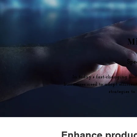
Mi
Spe
In today’s fast-changing bus
businesses need to adopt efficie
strategies t
Enhance product