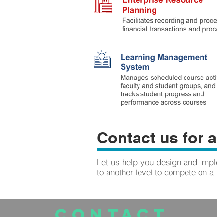
Contact us for a
Let us help you design and imple
to another level to compete on a 
CONTACT