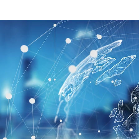
Home
Our Group
Our Services
Events