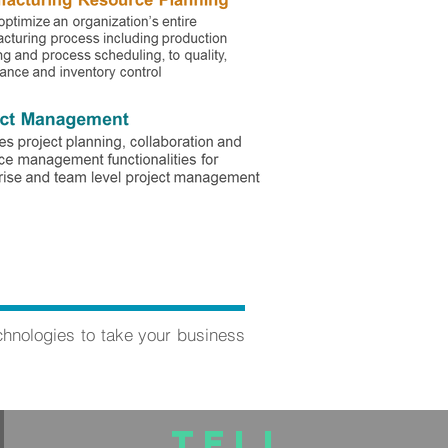
chnologies to take your business
TELL