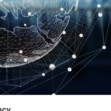
Ltd
ses.
ly gone digital and cashless,
 provide comprehensive e-solution
global front.
Get In Touch
ncy